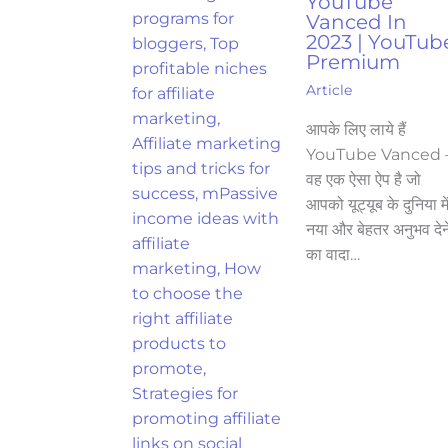
YouTube
Vanced In
2023 | YouTub
Premium
Article
आपके लिए लाये हैं
YouTube Vanced 
वह एक ऐसा ऐप है जो
आपको यूट्यूब के दुनिया मे
नया और बेहतर अनुभव देन
का वादा…