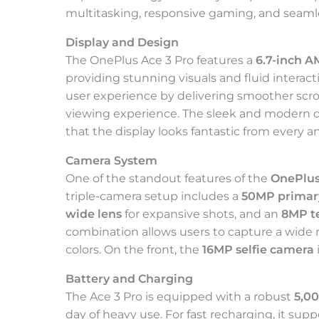
multitasking, responsive gaming, and seamle
Display and Design
The OnePlus Ace 3 Pro features a
6.7-inch 
providing stunning visuals and fluid interact
user experience by delivering smoother scro
viewing experience. The sleek and modern 
that the display looks fantastic from every a
Camera System
One of the standout features of the
OnePlus
triple-camera setup includes a
50MP primar
wide lens
for expansive shots, and an
8MP t
combination allows users to capture a wide r
colors. On the front, the
16MP selfie camera
Battery and Charging
The Ace 3 Pro is equipped with a robust
5,0
day of heavy use. For fast recharging, it sup