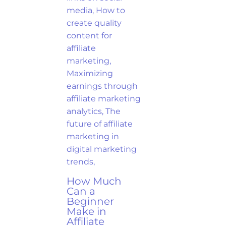
How Much
Can a
Beginner
Make in
Affiliate