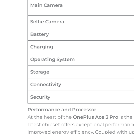
Main Camera
Selfie Camera
Battery
Charging
Operating System
Storage
Connectivity
Security
Performance and Processor
At the heart of the
OnePlus Ace 3 Pro
is the
latest chipset offers exceptional performa
improved energy efficiency. Coupled with u