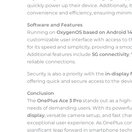
quickly power up their device. Additionally, i
convenience and efficiency, ensuring mini
Software and Features
Running on
OxygenOS based on Android 1
customizable user interface with access to 
for its speed and simplicity, providing a sm
Additional features include
5G connectivity
,
reliable connections.
Security is also a priority with the
in-display 
offering quick and secure access to the devi
Conclusion
The
OnePlus Ace 3 Pro
stands out as a hig
needs of demanding users. With its powerfu
display
, versatile camera setup, and fast char
exceptional user experience. As OnePlus con
significant leap forward in smartphone tech