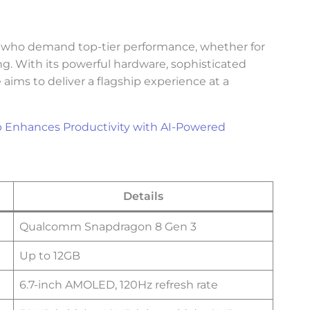
s who demand top-tier performance, whether for
g. With its powerful hardware, sophisticated
 aims to deliver a flagship experience at a
p Enhances Productivity with AI-Powered
Details
Qualcomm Snapdragon 8 Gen 3
Up to 12GB
6.7-inch AMOLED, 120Hz refresh rate