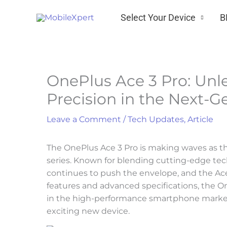
Skip
Select Your Device
B
to
content
OnePlus Ace 3 Pro: Un
Precision in the Next-
Leave a Comment
/
Tech Updates
,
Article
The OnePlus Ace 3 Pro is making waves as th
series. Known for blending cutting-edge tec
continues to push the envelope, and the Ace 
features and advanced specifications, the O
in the high-performance smartphone market
exciting new device.