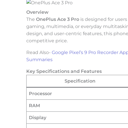
Overview
The
OnePlus Ace 3 Pro
is designed for user
gaming, multimedia, or everyday multitaskin
design, and user-centric features, this phone
competitive price.
Read Also-
Google Pixel’s 9 Pro Recorder Ap
Summaries
Key Specifications and Features
Specification
Processor
RAM
Display