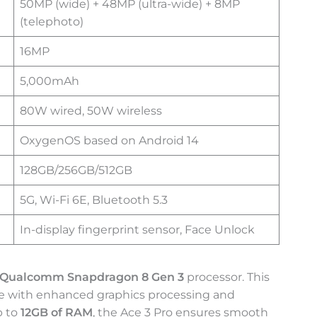
50MP (wide) + 48MP (ultra-wide) + 8MP
(telephoto)
16MP
5,000mAh
80W wired, 50W wireless
OxygenOS based on Android 14
128GB/256GB/512GB
5G, Wi-Fi 6E, Bluetooth 5.3
In-display fingerprint sensor, Face Unlock
Qualcomm Snapdragon 8 Gen 3
processor. This
nce with enhanced graphics processing and
p to
12GB of RAM
, the Ace 3 Pro ensures smooth