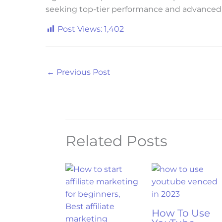
seeking top-tier performance and advanced 
Post Views:
1,402
←
Previous Post
Related Posts
How To Use