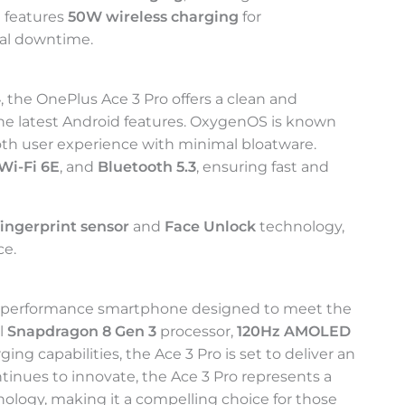
t features
50W wireless charging
for
mal downtime.
4
, the OnePlus Ace 3 Pro offers a clean and
the latest Android features. OxygenOS is known
ooth user experience with minimal bloatware.
Wi-Fi 6E
, and
Bluetooth 5.3
, ensuring fast and
fingerprint sensor
and
Face Unlock
technology,
ce.
h-performance smartphone designed to meet the
l
Snapdragon 8 Gen 3
processor,
120Hz AMOLED
ging capabilities, the Ace 3 Pro is set to deliver an
tinues to innovate, the Ace 3 Pro represents a
nology, making it a compelling choice for those