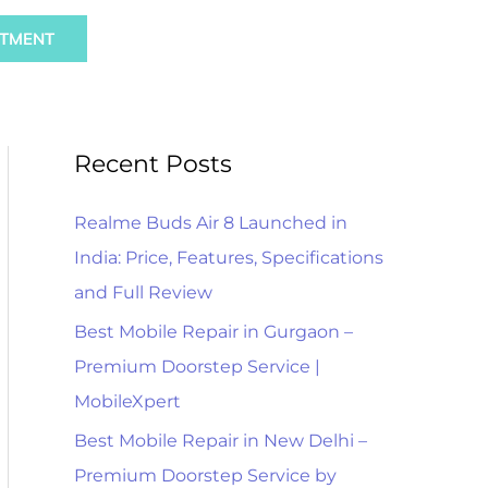
Sear
NTMENT
Recent Posts
Realme Buds Air 8 Launched in
India: Price, Features, Specifications
and Full Review
Best Mobile Repair in Gurgaon –
Premium Doorstep Service |
MobileXpert
Best Mobile Repair in New Delhi –
Premium Doorstep Service by