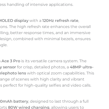
ss handling of intensive applications.
AMOLED display
with a
120Hz refresh rate
,
ions. The high refresh rate enhances the overall
lling, better response times, and an immersive
design, combined with minimal bezels, ensures
ngle.
 Ace 3 Pro
is its versatile camera system. The
y sensor
for crisp, detailed photos, a
48MP ultra-
elephoto lens
with optical zoom capabilities. This
ange of scenes with high clarity and vibrant
is perfect for high-quality selfies and video calls.
00mAh battery
, designed to last through a full
ports
80W wired charging
, allowing users to