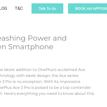
LOG
T&C
Talk To Us
BOOK AN APPOI
leashing Power and
Gen Smartphone
e latest addition to OnePlus’s acclaimed Ace
hnology with sleek design, the Ace series
3 Pro is no exception. With its impressive
nePlus Ace 3 Pro is poised to be a top contender
. Here’s everything you need to know about this