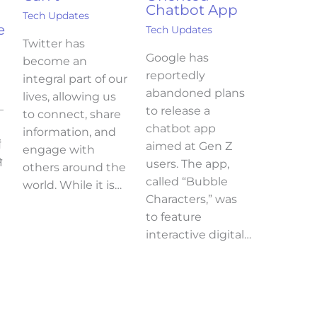
Chatbot App
Tech Updates
e
Tech Updates
Twitter has
Google has
become an
reportedly
integral part of our
abandoned plans
lives, allowing us
–
to release a
to connect, share
chatbot app
information, and
ं
aimed at Gen Z
engage with
े
users. The app,
others around the
called “Bubble
world. While it is…
Characters,” was
to feature
interactive digital…