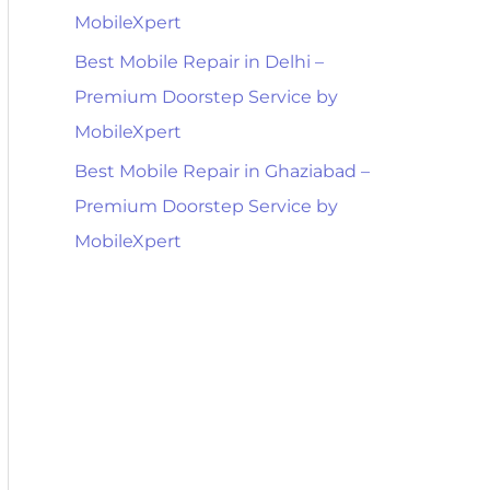
MobileXpert
Best Mobile Repair in Delhi –
Premium Doorstep Service by
MobileXpert
Best Mobile Repair in Ghaziabad –
Premium Doorstep Service by
MobileXpert