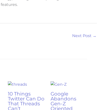
features.
Next Post
→
10 Things
Google
Twitter Can Do
Abandons
That Threads
Gen-Z
Can’t
Oriented