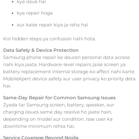
kya issue hai
kya repair hoga
aur kaise repair kiya ja raha hai
Koi hidden steps ya confusion nahi hota.
Data Safety & Device Protection
Samsung phone repair ke dauran personal data access
nahi kiya jaata. Hardware-level repairs jaise screen ya
battery replacement internal storage ko affect nahi karte.
MobileXpert device safety aur user privacy ko priority deta
hai.
Same-Day Repair for Common Samsung Issues
Zyada tar Samsung screen, battery, speaker, aur
charging issues same day resolve ho jaate hain,
depending on model aur condition. Isse user ka
downtime minimum rehta hai.
Service Coverage Beyond Noida