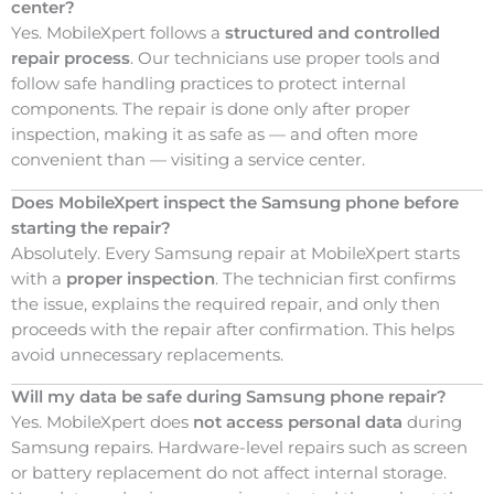
center?
Yes. MobileXpert follows a
structured and controlled
repair process
. Our technicians use proper tools and
follow safe handling practices to protect internal
components. The repair is done only after proper
inspection, making it as safe as — and often more
convenient than — visiting a service center.
Does MobileXpert inspect the Samsung phone before
starting the repair?
Absolutely. Every Samsung repair at MobileXpert starts
with a
proper inspection
. The technician first confirms
the issue, explains the required repair, and only then
proceeds with the repair after confirmation. This helps
avoid unnecessary replacements.
Will my data be safe during Samsung phone repair?
Yes. MobileXpert does
not access personal data
during
Samsung repairs. Hardware-level repairs such as screen
or battery replacement do not affect internal storage.