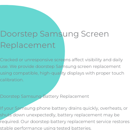
Doorstep Samsung Screen
Replacement
Cracked or unresponsive screens affect visibility and daily
use. We provide doorstep Samsung screen replacement
using compatible, high-quality displays with proper touch
calibration.
Doorstep Samsung Battery Replacement
If your Samsung phone battery drains quickly, overheats, or
shuts down unexpectedly, battery replacement may be
required. Our doorstep battery replacement service restores
stable performance using tested batteries.