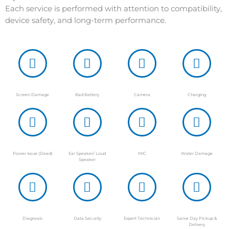
Each service is performed with attention to compatibility,
device safety, and long-term performance.
Screen Damage
Bad Battery
Camera
Charging
Power Issue (Dead)
Ear Speaker/ Loud
MIC
Water Damage
Speaker
Diagnosis
Data Security
Expert Technician
Same Day Pickup &
Delivery