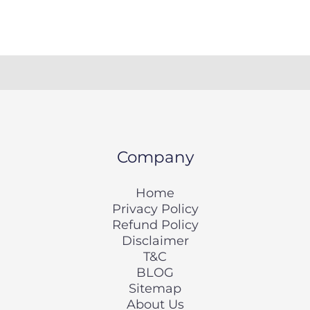
Company
Home
Privacy Policy
Refund Policy
Disclaimer
T&C
BLOG
Sitemap
About Us