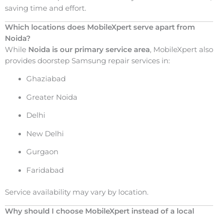
saving time and effort.
Which locations does MobileXpert serve apart from
Noida?
While
Noida is our primary service area
, MobileXpert also
provides doorstep Samsung repair services in:
Ghaziabad
Greater Noida
Delhi
New Delhi
Gurgaon
Faridabad
Service availability may vary by location.
Why should I choose MobileXpert instead of a local