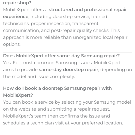
repair shop?
MobileXpert offers a
structured and professional repair
experience
, including doorstep service, trained
technicians, proper inspection, transparent
communication, and post-repair quality checks. This
approach is more reliable than unorganized local repair
options.
Does MobileXpert offer same-day Samsung repair?
Yes. For most common Samsung issues, MobileXpert
aims to provide
same-day doorstep repair
, depending on
the model and issue complexity.
How do I book a doorstep Samsung repair with
MobileXpert?
You can book a service by selecting your Samsung model
on the website and submitting a repair request.
MobileXpert’s team then confirms the issue and
schedules a technician visit at your preferred location.