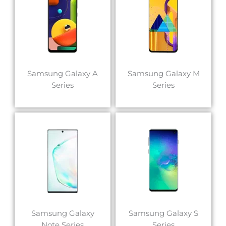
Samsung Galaxy A
Samsung Galaxy M
Series
Series
Samsung Galaxy
Samsung Galaxy S
Note Series
Series