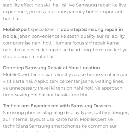
stability affect ho sakti hai. Isi liye Samsung repair ke liye
experience, process, aur transparency bohot important
hoti hai.
MobileXpert
specializes in
doorstep Samsung repair in
Noida
, jahan convenience ke saath quality aur reliability
compromise nahi hoti. Humara focus sirf repair karna
nahi, balki device ko repair ke baad long-term use ke liye
stable banana hota hai.
Doorstep Samsung Repair at Your Location
MobileXpert technician directly aapke home ya office par
visit karta hai. Aapko service center jaane, waiting lines,
ya unnecessary travel ki tension nahi hoti. Ye approach
time-saving bhi hai aur hassle-free bhi.
Technicians Experienced with Samsung Devices
Samsung phones alag-alag display types, battery designs,
aur internal layouts use karte hain. MobileXpert ke
technicians Samsung smartphones ke common aur