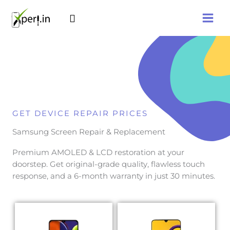
Skip
Search
to
content
GET DEVICE REPAIR PRICES
Samsung Screen Repair & Replacement
Premium AMOLED & LCD restoration at your
doorstep. Get original-grade quality, flawless touch
response, and a 6-month warranty in just 30 minutes.