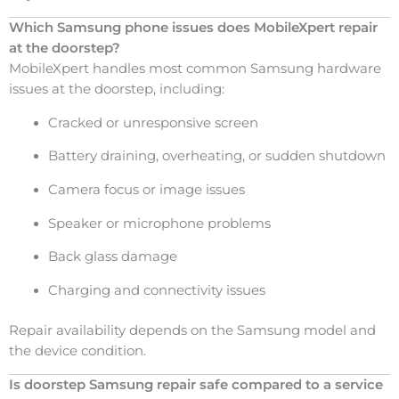
Which Samsung phone issues does MobileXpert repair
at the doorstep?
MobileXpert handles most common Samsung hardware
issues at the doorstep, including:
Cracked or unresponsive screen
Battery draining, overheating, or sudden shutdown
Camera focus or image issues
Speaker or microphone problems
Back glass damage
Charging and connectivity issues
Repair availability depends on the Samsung model and
the device condition.
Is doorstep Samsung repair safe compared to a service