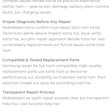
complex issues handle karne ka practical experience
rakhte hain — jaise screen damage, battery drain, camera
faults, aur charging issues.
Proper Diagnosis Before Any Repair
MobileXpert bina confirm kiye repair start nahi karta.
Technician pehle device inspect karta hai, issue verify
karta hai, aur phir repair approach decide hota hai. Isse
unnecessary replacements aur future issues avoid hote
hain.
Compatible & Tested Replacement Parts
Samsung repair ke liye hum compatible, high-quality
replacement parts use karte hain jo device ke
performance aur durability ko maintain karte hain. Part
selection model aur issue ke according hota hai.
Transparent Repair Process
MobileXpert ke saath repair process clear aur transparent
hota hai. User ko pata hota hai: