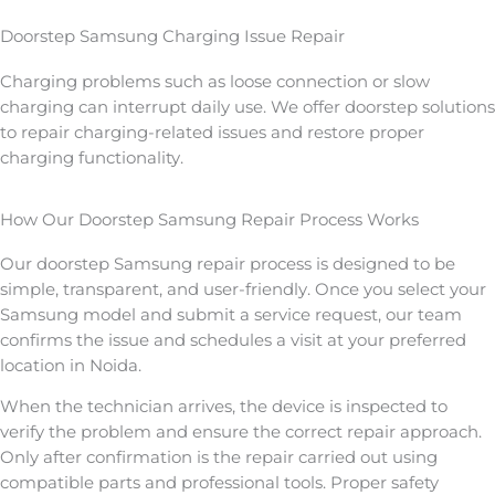
Doorstep Samsung Charging Issue Repair
Charging problems such as loose connection or slow
charging can interrupt daily use. We offer doorstep solutions
to repair charging-related issues and restore proper
charging functionality.
How Our Doorstep Samsung Repair Process Works
Our doorstep Samsung repair process is designed to be
simple, transparent, and user-friendly. Once you select your
Samsung model and submit a service request, our team
confirms the issue and schedules a visit at your preferred
location in Noida.
When the technician arrives, the device is inspected to
verify the problem and ensure the correct repair approach.
Only after confirmation is the repair carried out using
compatible parts and professional tools. Proper safety