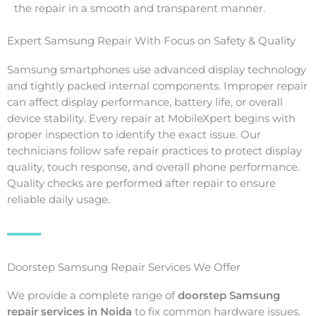
the repair in a smooth and transparent manner.
Expert Samsung Repair With Focus on Safety & Quality
Samsung smartphones use advanced display technology
and tightly packed internal components. Improper repair
can affect display performance, battery life, or overall
device stability. Every repair at MobileXpert begins with
proper inspection to identify the exact issue. Our
technicians follow safe repair practices to protect display
quality, touch response, and overall phone performance.
Quality checks are performed after repair to ensure
reliable daily usage.
Doorstep Samsung Repair Services We Offer
We provide a complete range of
doorstep Samsung
repair services in Noida
to fix common hardware issues.