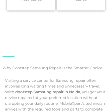
Why Doorstep Samsung Repair Is the Smarter Choice
Visiting a service center for Samsung repair often
involves long waiting times and unnecessary travel.
With
doorstep Samsung repair in Noida
, you get your
device repaired at your preferred location without
disrupting your daily routine. MobileXpert’s technician
arrives with the required tools and parts to complete