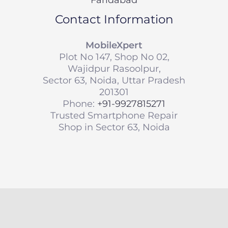
Contact Information
MobileXpert
Plot No 147, Shop No 02,
Wajidpur Rasoolpur,
Sector 63, Noida, Uttar Pradesh
201301
Phone:
+91-9927815271
Trusted Smartphone Repair
Shop in Sector 63, Noida