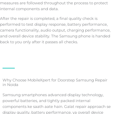
measures are followed throughout the process to protect
internal components and data.
After the repair is completed, a final quality check is
performed to test display response, battery performance,
camera functionality, audio output, charging performance,
and overall device stability. The Samsung phone is handed
back to you only after it passes all checks.
Why Choose MobileXpert for Doorstep Samsung Repair
in Noida
Samsung smartphones advanced display technology,
powerful batteries, and tightly packed internal
components ke saath aate hain. Galat repair approach se
display quality, battery performance, ya overall device