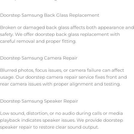
Doorstep Samsung Back Glass Replacement
Broken or damaged back glass affects both appearance and
safety. We offer doorstep back glass replacement with
careful removal and proper fitting.
Doorstep Samsung Camera Repair
Blurred photos, focus issues, or camera failure can affect
usage. Our doorstep camera repair service fixes front and
rear camera issues with proper alignment and testing.
Doorstep Samsung Speaker Repair
Low sound, distortion, or no audio during calls or media
playback indicates speaker issues. We provide doorstep
speaker repair to restore clear sound output.