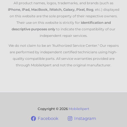
All product names, logos, trademarks, and brands (such as
iPhone, iPad, MacBook, iWatch, Galaxy, Pixel, Rog
, etc.) displayed
on this website are the sole property of their respective owners.
Their use on this website is strictly for
identification and
descriptive purposes only
to indicate the compatibility of our
independent repair services.
We do not claim to be an "Authorized Service Center." Our repairs
are performed by independent certified technicians using high-
quality compatible parts. All service warranties provided are
through MobileXpert and not the original manufacturer.
Copyright © 2026
MobileXpert
Facebook
Instagram