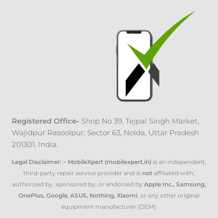
Registered Office-
Shop No 39, Tejpal Singh Market
,
Wajidpur Rasoolpur, Sector 63, Noida, Uttar Pradesh
201301, India.
Legal Disclaimer:
>
MobileXpert (mobilexpert.in)
is an independent,
third-party repair service provider and is
not
affiliated with,
authorized by, sponsored by, or endorsed by
Apple Inc., Samsung,
OnePlus, Google, ASUS, Nothing, Xiaomi
, or any other original
equipment manufacturer (OEM).