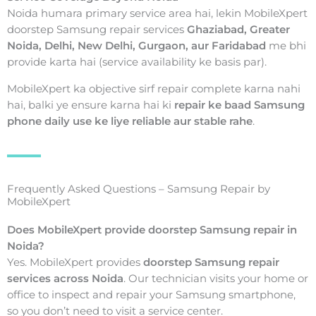
Noida humara primary service area hai, lekin MobileXpert
doorstep Samsung repair services
Ghaziabad, Greater
Noida, Delhi, New Delhi, Gurgaon, aur Faridabad
me bhi
provide karta hai (service availability ke basis par).
MobileXpert ka objective sirf repair complete karna nahi
hai, balki ye ensure karna hai ki
repair ke baad Samsung
phone daily use ke liye reliable aur stable rahe
.
Frequently Asked Questions – Samsung Repair by
MobileXpert
Does MobileXpert provide doorstep Samsung repair in
Noida?
Yes. MobileXpert provides
doorstep Samsung repair
services across Noida
. Our technician visits your home or
office to inspect and repair your Samsung smartphone,
so you don’t need to visit a service center.