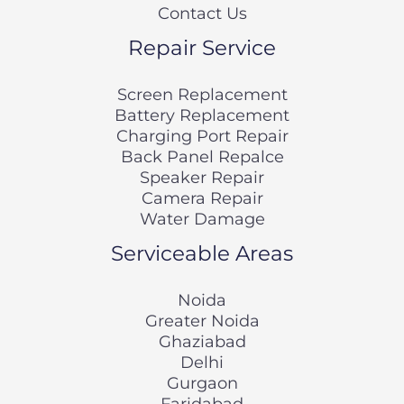
Contact Us
Repair Service
Screen Replacement
Battery Replacement
Charging Port Repair
Back Panel Repalce
Speaker Repair
Camera Repair
Water Damage
Serviceable Areas
Noida
Greater Noida
Ghaziabad
Delhi
Gurgaon
Faridabad