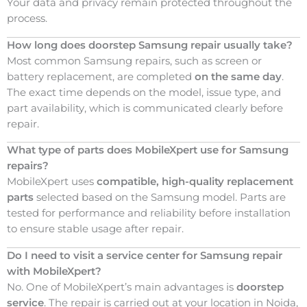
Your data and privacy remain protected throughout the
process.
How long does doorstep Samsung repair usually take?
Most common Samsung repairs, such as screen or
battery replacement, are completed
on the same day
.
The exact time depends on the model, issue type, and
part availability, which is communicated clearly before
repair.
What type of parts does MobileXpert use for Samsung
repairs?
MobileXpert uses
compatible, high-quality replacement
parts
selected based on the Samsung model. Parts are
tested for performance and reliability before installation
to ensure stable usage after repair.
Do I need to visit a service center for Samsung repair
with MobileXpert?
No. One of MobileXpert’s main advantages is
doorstep
service
. The repair is carried out at your location in Noida,