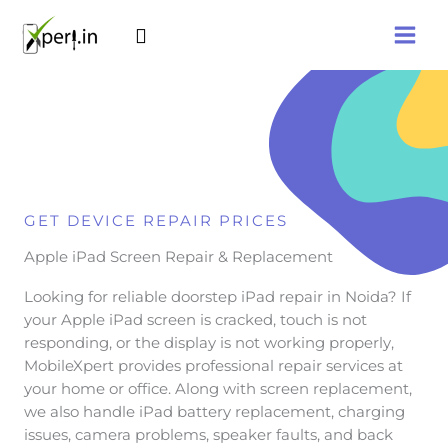
Skip
Search
to
content
GET DEVICE REPAIR PRICES
Apple iPad Screen Repair & Replacement
Looking for reliable doorstep iPad repair in Noida? If
your Apple iPad screen is cracked, touch is not
responding, or the display is not working properly,
MobileXpert provides professional repair services at
your home or office. Along with screen replacement,
we also handle iPad battery replacement, charging
issues, camera problems, speaker faults, and back