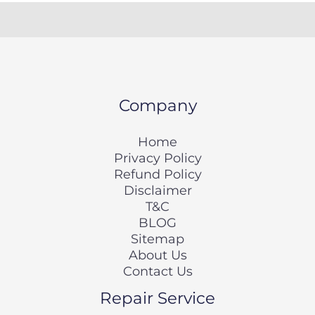
Company
Home
Privacy Policy
Refund Policy
Disclaimer
T&C
BLOG
Sitemap
About Us
Contact Us
Repair Service