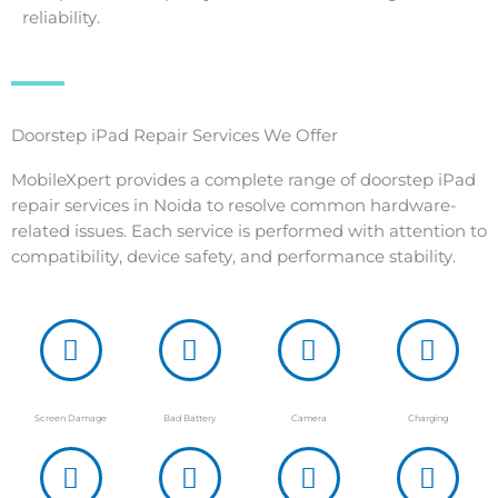
reliability.
Doorstep iPad Repair Services We Offer
MobileXpert provides a complete range of doorstep iPad
repair services in Noida to resolve common hardware-
related issues. Each service is performed with attention to
compatibility, device safety, and performance stability.
Screen Damage
Bad Battery
Camera
Charging