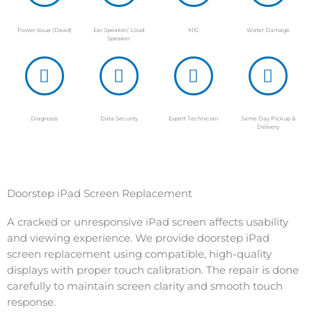
Power Issue (Dead)
Ear Speaker/ Loud
MIC
Water Damage
Speaker
Diagnosis
Data Security
Expert Technician
Same Day Pickup &
Delivery
Doorstep iPad Screen Replacement
A cracked or unresponsive iPad screen affects usability
and viewing experience. We provide doorstep iPad
screen replacement using compatible, high-quality
displays with proper touch calibration. The repair is done
carefully to maintain screen clarity and smooth touch
response.