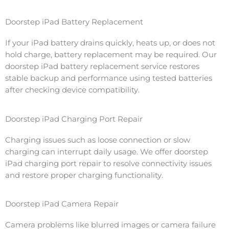
Doorstep iPad Battery Replacement
If your iPad battery drains quickly, heats up, or does not
hold charge, battery replacement may be required. Our
doorstep iPad battery replacement service restores
stable backup and performance using tested batteries
after checking device compatibility.
Doorstep iPad Charging Port Repair
Charging issues such as loose connection or slow
charging can interrupt daily usage. We offer doorstep
iPad charging port repair to resolve connectivity issues
and restore proper charging functionality.
Doorstep iPad Camera Repair
Camera problems like blurred images or camera failure