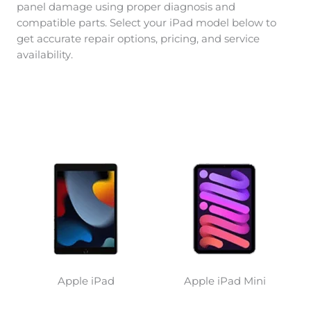
panel damage using proper diagnosis and
compatible parts. Select your iPad model below to
get accurate repair options, pricing, and service
availability.
Apple iPad
Apple iPad Mini