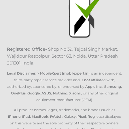
Registered Office-
Shop No 39, Tejpal Singh Market
,
Wajidpur Rasoolpur, Sector 63, Noida, Uttar Pradesh
201301, India.
Legal Disclaimer:
>
MobileXpert (mobilexpert.in)
is an independent,
third-party repair service provider and is
not
affiliated with,
authorized by, sponsored by, or endorsed by
Apple Inc., Samsung,
OnePlus, Google, ASUS, Nothing, Xiaomi
, or any other original
equipment manufacturer (OEM).
All product names, logos, trademarks, and brands (such as
iPhone, iPad, MacBook, iWatch, Galaxy, Pixel, Rog
, etc.) displayed
on this website are the sole property of their respective owners.