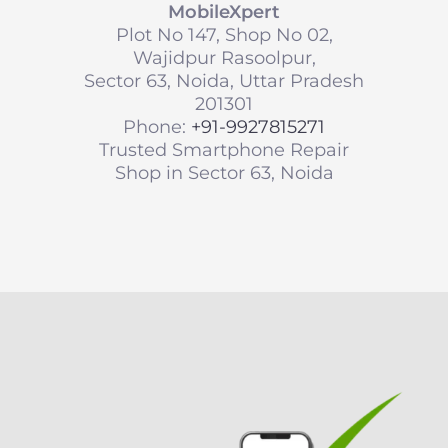
MobileXpert
Plot No 147, Shop No 02,
Wajidpur Rasoolpur,
Sector 63, Noida, Uttar Pradesh
201301
Phone:
+91-9927815271
Trusted Smartphone Repair
Shop in Sector 63, Noida