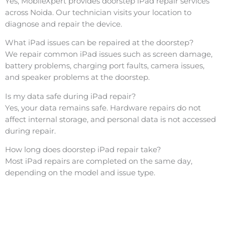
Yes, MobileXpert provides doorstep iPad repair services
across Noida. Our technician visits your location to
diagnose and repair the device.
What iPad issues can be repaired at the doorstep?
We repair common iPad issues such as screen damage,
battery problems, charging port faults, camera issues,
and speaker problems at the doorstep.
Is my data safe during iPad repair?
Yes, your data remains safe. Hardware repairs do not
affect internal storage, and personal data is not accessed
during repair.
How long does doorstep iPad repair take?
Most iPad repairs are completed on the same day,
depending on the model and issue type.