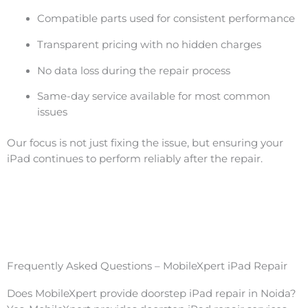
Compatible parts used for consistent performance
Transparent pricing with no hidden charges
No data loss during the repair process
Same-day service available for most common
issues
Our focus is not just fixing the issue, but ensuring your
iPad continues to perform reliably after the repair.
Frequently Asked Questions – MobileXpert iPad Repair
Does MobileXpert provide doorstep iPad repair in Noida?