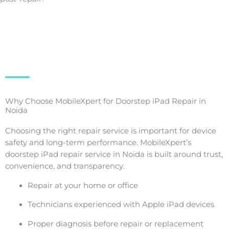
Why Choose MobileXpert for Doorstep iPad Repair in
Noida
Choosing the right repair service is important for device
safety and long-term performance. MobileXpert’s
doorstep iPad repair service in Noida is built around trust,
convenience, and transparency.
Repair at your home or office
Technicians experienced with Apple iPad devices
Proper diagnosis before repair or replacement