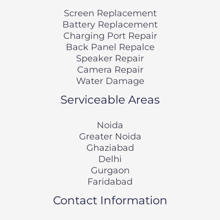
Screen Replacement
Battery Replacement
Charging Port Repair
Back Panel Repalce
Speaker Repair
Camera Repair
Water Damage
Serviceable Areas
Noida
Greater Noida
Ghaziabad
Delhi
Gurgaon
Faridabad
Contact Information