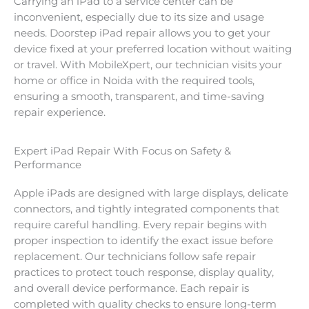
Carrying an iPad to a service center can be
inconvenient, especially due to its size and usage
needs. Doorstep iPad repair allows you to get your
device fixed at your preferred location without waiting
or travel. With MobileXpert, our technician visits your
home or office in Noida with the required tools,
ensuring a smooth, transparent, and time-saving
repair experience.
Expert iPad Repair With Focus on Safety &
Performance
Apple iPads are designed with large displays, delicate
connectors, and tightly integrated components that
require careful handling. Every repair begins with
proper inspection to identify the exact issue before
replacement. Our technicians follow safe repair
practices to protect touch response, display quality,
and overall device performance. Each repair is
completed with quality checks to ensure long-term