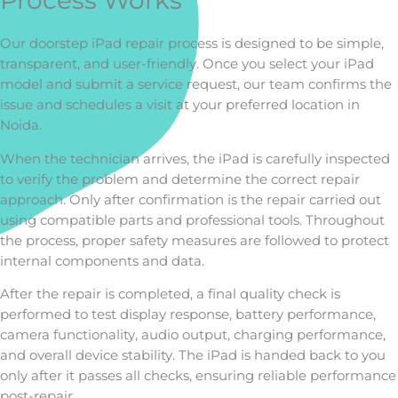
Process Works
Our doorstep iPad repair process is designed to be simple,
transparent, and user-friendly. Once you select your iPad
model and submit a service request, our team confirms the
issue and schedules a visit at your preferred location in
Noida.
When the technician arrives, the iPad is carefully inspected
to verify the problem and determine the correct repair
approach. Only after confirmation is the repair carried out
using compatible parts and professional tools. Throughout
the process, proper safety measures are followed to protect
internal components and data.
After the repair is completed, a final quality check is
performed to test display response, battery performance,
camera functionality, audio output, charging performance,
and overall device stability. The iPad is handed back to you
only after it passes all checks, ensuring reliable performance
post-repair.