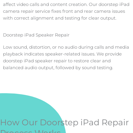
affect video calls and content creation. Our doorstep iPad
camera repair service fixes front and rear camera issues
with correct alignment and testing for clear output.
Doorstep iPad Speaker Repair
Low sound, distortion, or no audio during calls and media
playback indicates speaker-related issues. We provide
doorstep iPad speaker repair to restore clear and
balanced audio output, followed by sound testing.
How Our Doorstep iPad Repair