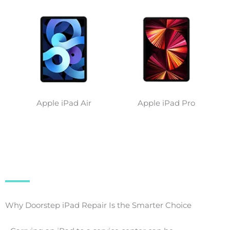
Apple iPad Air
Apple iPad Pro
Why Doorstep iPad Repair Is the Smarter Choice