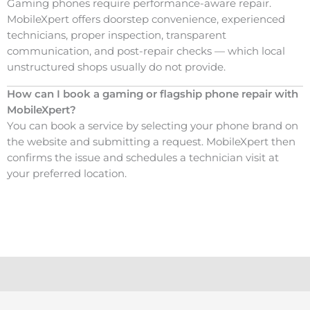
Gaming phones require performance-aware repair.
MobileXpert offers doorstep convenience, experienced
technicians, proper inspection, transparent
communication, and post-repair checks — which local
unstructured shops usually do not provide.
How can I book a gaming or flagship phone repair with
MobileXpert?
You can book a service by selecting your phone brand on
the website and submitting a request. MobileXpert then
confirms the issue and schedules a technician visit at
your preferred location.