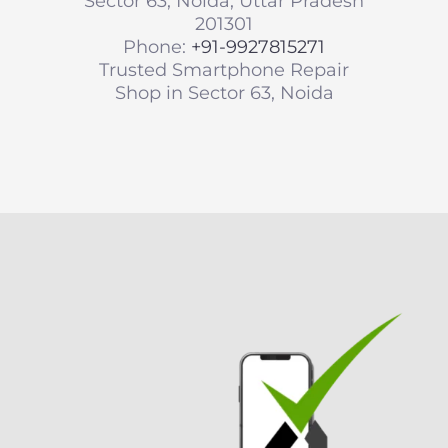
Sector 63, Noida, Uttar Pradesh
201301
Phone:
+91-9927815271
Trusted Smartphone Repair
Shop in Sector 63, Noida