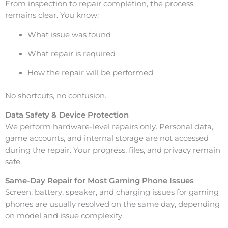
From inspection to repair completion, the process
remains clear. You know:
What issue was found
What repair is required
How the repair will be performed
No shortcuts, no confusion.
Data Safety & Device Protection
We perform hardware-level repairs only. Personal data,
game accounts, and internal storage are not accessed
during the repair. Your progress, files, and privacy remain
safe.
Same-Day Repair for Most Gaming Phone Issues
Screen, battery, speaker, and charging issues for gaming
phones are usually resolved on the same day, depending
on model and issue complexity.