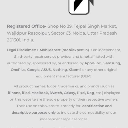
Registered Office-
Shop No 39, Tejpal Singh Market
,
Wajidpur Rasoolpur, Sector 63, Noida, Uttar Pradesh
201301, India.
Legal Disclaimer:
>
MobileXpert (mobilexpert.in)
is an independent,
third-party repair service provider and is
not
affiliated with,
authorized by, sponsored by, or endorsed by
Apple Inc., Samsung,
OnePlus, Google, ASUS, Nothing, Xiaomi
, or any other original
equipment manufacturer (OEM).
All product names, logos, trademarks, and brands (such as
iPhone, iPad, MacBook, iWatch, Galaxy, Pixel, Rog
, etc.) displayed
on this website are the sole property of their respective owners.
Their use on this website is strictly for
identification and
descriptive purposes only
to indicate the compatibility of our
independent repair services.