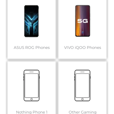
ASUS ROG Phones
VIVO iQOO Phones
Nothing Phone 1
Other Gaming