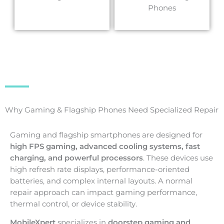
Phones
Why Gaming & Flagship Phones Need Specialized Repair
Gaming and flagship smartphones are designed for
high FPS gaming, advanced cooling systems, fast
charging, and powerful processors
. These devices use
high refresh rate displays, performance-oriented
batteries, and complex internal layouts. A normal
repair approach can impact gaming performance,
thermal control, or device stability.
MobileXpert
specializes in
doorstep gaming and