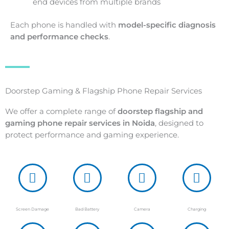
end devices from multiple brands
Each phone is handled with
model-specific diagnosis
and performance checks
.
Doorstep Gaming & Flagship Phone Repair Services
We offer a complete range of
doorstep flagship and
gaming phone repair services in Noida
, designed to
protect performance and gaming experience.
Screen Damage
Bad Battery
Camera
Charging