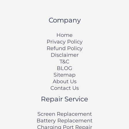
Company
Home
Privacy Policy
Refund Policy
Disclaimer
T&C
BLOG
Sitemap
About Us
Contact Us
Repair Service
Screen Replacement
Battery Replacement
Charging Port Repair