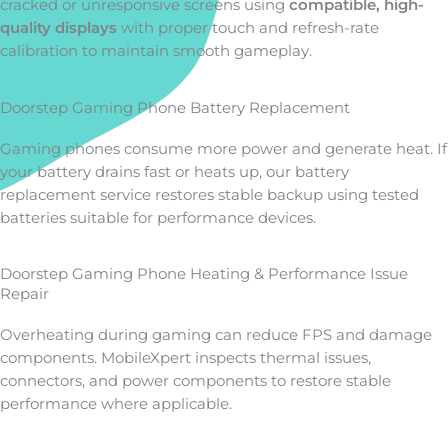
cracked or unresponsive screens using
compatible, high-
quality displays
with proper touch and refresh-rate
calibration to maintain smooth gameplay.
Doorstep Gaming Phone Battery Replacement
Gaming phones consume more power and generate heat. If
your battery drains fast or heats up, our battery
replacement service restores stable backup using tested
batteries suitable for performance devices.
Doorstep Gaming Phone Heating & Performance Issue
Repair
Overheating during gaming can reduce FPS and damage
components. MobileXpert inspects thermal issues,
connectors, and power components to restore stable
performance where applicable.