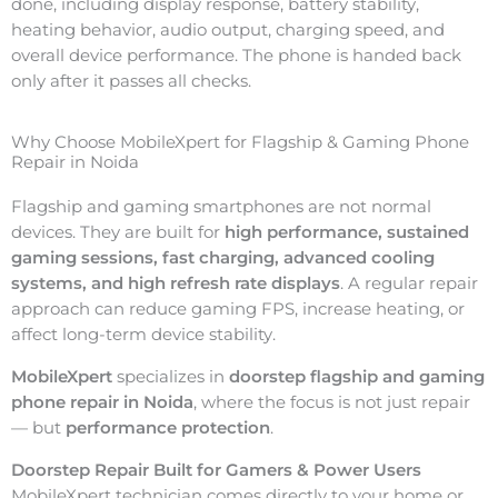
done, including display response, battery stability,
heating behavior, audio output, charging speed, and
overall device performance. The phone is handed back
only after it passes all checks.
Why Choose MobileXpert for Flagship & Gaming Phone
Repair in Noida
Flagship and gaming smartphones are not normal
devices. They are built for
high performance, sustained
gaming sessions, fast charging, advanced cooling
systems, and high refresh rate displays
. A regular repair
approach can reduce gaming FPS, increase heating, or
affect long-term device stability.
MobileXpert
specializes in
doorstep flagship and gaming
phone repair in Noida
, where the focus is not just repair
— but
performance protection
.
Doorstep Repair Built for Gamers & Power Users
MobileXpert technician comes directly to your home or