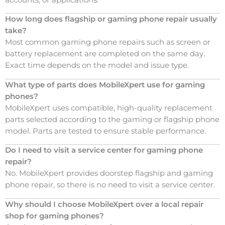
How long does flagship or gaming phone repair usually
take?
Most common gaming phone repairs such as screen or
battery replacement are completed on the same day.
Exact time depends on the model and issue type.
What type of parts does MobileXpert use for gaming
phones?
MobileXpert uses compatible, high-quality replacement
parts selected according to the gaming or flagship phone
model. Parts are tested to ensure stable performance.
Do I need to visit a service center for gaming phone
repair?
No. MobileXpert provides doorstep flagship and gaming
phone repair, so there is no need to visit a service center.
Why should I choose MobileXpert over a local repair
shop for gaming phones?