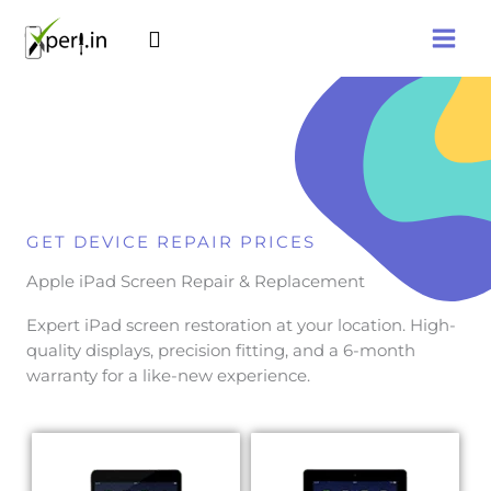
Skip
Search
to
content
GET DEVICE REPAIR PRICES
Apple iPad Screen Repair & Replacement
Expert iPad screen restoration at your location. High-
quality displays, precision fitting, and a 6-month
warranty for a like-new experience.