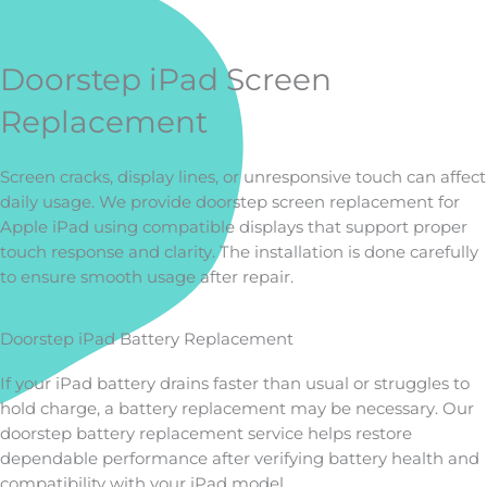
Doorstep iPad Screen
Replacement
Screen cracks, display lines, or unresponsive touch can affect
daily usage. We provide doorstep screen replacement for
Apple iPad using compatible displays that support proper
touch response and clarity. The installation is done carefully
to ensure smooth usage after repair.
Doorstep iPad Battery Replacement
If your iPad battery drains faster than usual or struggles to
hold charge, a battery replacement may be necessary. Our
doorstep battery replacement service helps restore
dependable performance after verifying battery health and
compatibility with your iPad model.