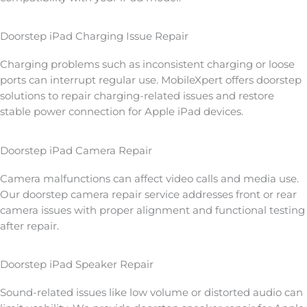
Doorstep iPad Charging Issue Repair
Charging problems such as inconsistent charging or loose
ports can interrupt regular use. MobileXpert offers doorstep
solutions to repair charging-related issues and restore
stable power connection for Apple iPad devices.
Doorstep iPad Camera Repair
Camera malfunctions can affect video calls and media use.
Our doorstep camera repair service addresses front or rear
camera issues with proper alignment and functional testing
after repair.
Doorstep iPad Speaker Repair
Sound-related issues like low volume or distorted audio can