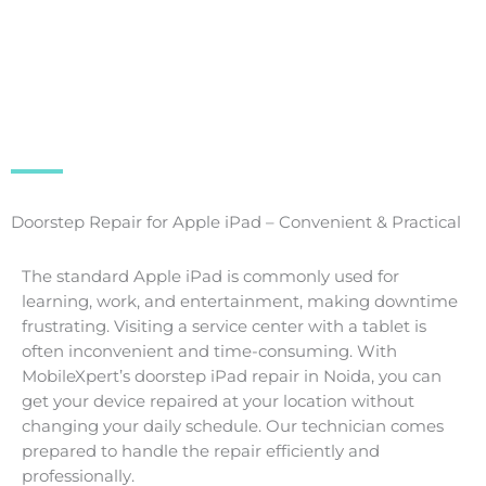
Doorstep Repair for Apple iPad – Convenient & Practical
The standard Apple iPad is commonly used for
learning, work, and entertainment, making downtime
frustrating. Visiting a service center with a tablet is
often inconvenient and time-consuming. With
MobileXpert’s doorstep iPad repair in Noida, you can
get your device repaired at your location without
changing your daily schedule. Our technician comes
prepared to handle the repair efficiently and
professionally.