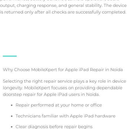
output, charging response, and general stability. The device
is returned only after all checks are successfully completed.
Why Choose MobileXpert for Apple iPad Repair in Noida
Selecting the right repair service plays a key role in device
longevity. MobileXpert focuses on providing dependable
doorstep repair for Apple iPad users in Noida.
Repair performed at your home or office
Technicians familiar with Apple iPad hardware
Clear diagnosis before repair begins