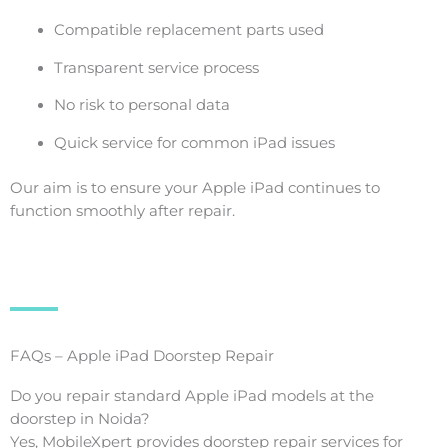
Compatible replacement parts used
Transparent service process
No risk to personal data
Quick service for common iPad issues
Our aim is to ensure your Apple iPad continues to
function smoothly after repair.
FAQs – Apple iPad Doorstep Repair
Do you repair standard Apple iPad models at the
doorstep in Noida?
Yes, MobileXpert provides doorstep repair services for