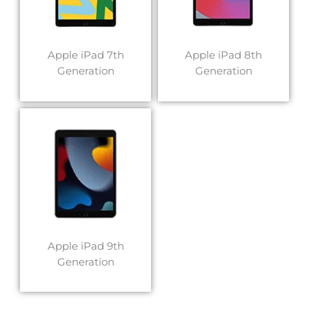
Apple iPad 7th
Apple iPad 8th
Generation
Generation
Apple iPad 9th
Generation