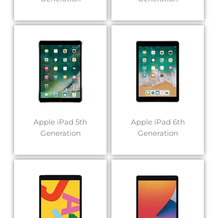
Apple iPad 5th
Apple iPad 6th
Generation
Generation