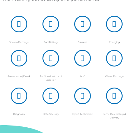
Screen Damage
Bad Battery
Camera
Charging
Power Issue (Dead)
Ear Speaker/ Loud
MIC
Water Damage
Speaker
Diagnosis
Data Security
Expert Technician
Same Day Pickup &
Delivery