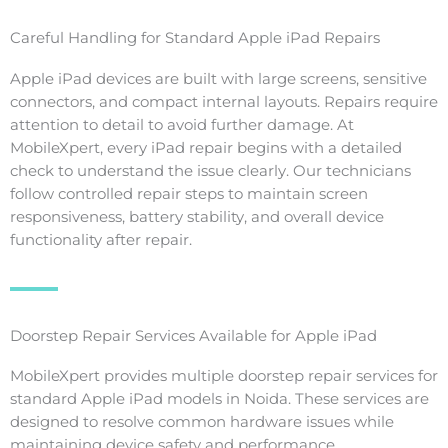
Careful Handling for Standard Apple iPad Repairs
Apple iPad devices are built with large screens, sensitive
connectors, and compact internal layouts. Repairs require
attention to detail to avoid further damage. At
MobileXpert, every iPad repair begins with a detailed
check to understand the issue clearly. Our technicians
follow controlled repair steps to maintain screen
responsiveness, battery stability, and overall device
functionality after repair.
Doorstep Repair Services Available for Apple iPad
MobileXpert provides multiple doorstep repair services for
standard Apple iPad models in Noida. These services are
designed to resolve common hardware issues while
maintaining device safety and performance.