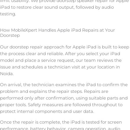
limit usability. We provide doorstep speaker repair for Apple
iPad to restore clear sound output, followed by audio
testing.
How MobileXpert Handles Apple iPad Repairs at Your
Doorstep
Our doorstep repair approach for Apple iPad is built to keep
the process clear and reliable. After you select your iPad
model and place a service request, our team reviews the
issue and schedules a technician visit at your location in
Noida.
On arrival, the technician examines the iPad to confirm the
problem and explains the repair steps. Repairs are
performed only after confirmation, using suitable parts and
proper tools. Safety measures are followed throughout to
protect internal components and user data.
Once the repair is complete, the iPad is tested for screen
performance, battery behavior, camera operation, audio