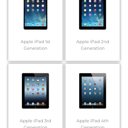
Apple iPad 1st
Apple iPad 2nd
Generation
Generation
Apple iPad 3rd
Apple iPad 4th
Generation
Generation