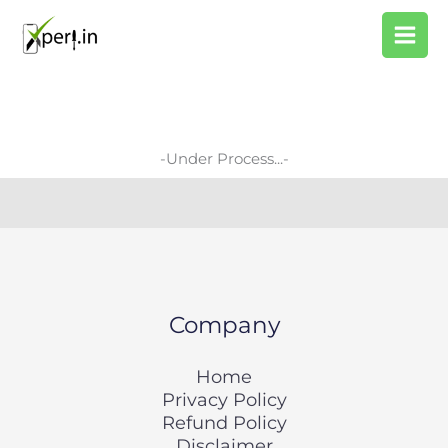
Skip
Search
to
content
-Under Process...-
Company
Home
Privacy Policy
Refund Policy
Disclaimer