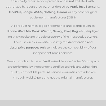
third-party repair service provider and is
not
affiliated with,
authorized by, sponsored by, or endorsed by
Apple Inc., Samsung,
OnePlus, Google, ASUS, Nothing, Xiaomi
, or any other original
equipment manufacturer (OEM).
All product names, logos, trademarks, and brands (such as
iPhone, iPad, MacBook, iWatch, Galaxy, Pixel, Rog
, etc.) displayed
on this website are the sole property of their respective owners.
Their use on this website is strictly for
identification and
descriptive purposes only
to indicate the compatibility of our
independent repair services.
We do not claim to be an "Authorized Service Center." Our repairs
are performed by independent certified technicians using high-
quality compatible parts. All service warranties provided are
through MobileXpert and not the original manufacturer.