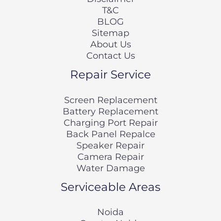
T&C
BLOG
Sitemap
About Us
Contact Us
Repair Service
Screen Replacement
Battery Replacement
Charging Port Repair
Back Panel Repalce
Speaker Repair
Camera Repair
Water Damage
Serviceable Areas
Noida