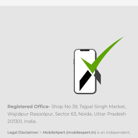
Registered Office-
Shop No 39, Tejpal Singh Market
,
Wajidpur Rasoolpur, Sector 63, Noida, Uttar Pradesh
201301, India.
Legal Disclaimer:
>
MobileXpert (mobilexpert.in)
is an independent,