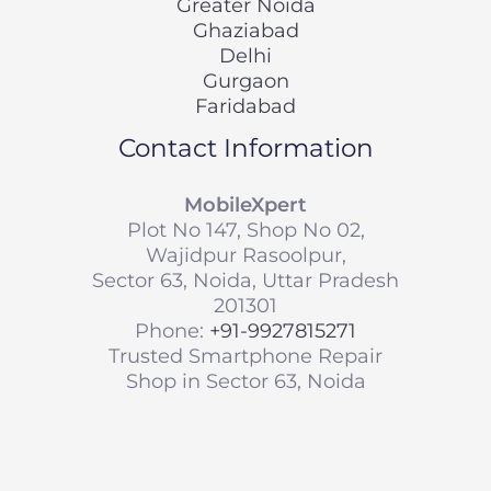
Greater Noida
Ghaziabad
Delhi
Gurgaon
Faridabad
Contact Information
MobileXpert
Plot No 147, Shop No 02,
Wajidpur Rasoolpur,
Sector 63, Noida, Uttar Pradesh
201301
Phone:
+91-9927815271
Trusted Smartphone Repair
Shop in Sector 63, Noida